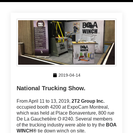
2019-04-14
National Trucking Show.
From April 11 to 13, 2019,
2T2 Group Inc.
occupied booth 4200 at ExpoCam Montreal,
which was held at Place Bonaventure, 800 rue
De La Gauchetière O #240. Several members
of the trucking industry were able to try the
BOA
WINCH®
tie down winch on site.