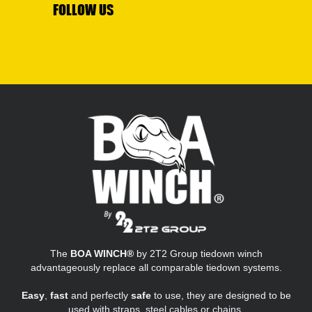
FOLLOW US
The
BOA WINCH®
by 2T2 Group tiedown winch
advantageously replace all comparable tiedown systems.
Easy
,
fast
and perfectly
safe
to use, they are designed to be
used with straps, steel cables or chains.