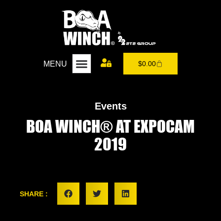
MENU
$
0.00
Events
BOA WINCH® AT EXPOCAM
2019
SHARE :