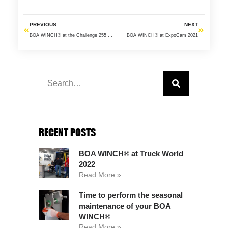
PREVIOUS
NEXT
BOA WINCH® at the Challenge 255 2018
BOA WINCH® at ExpoCam 2021
RECENT POSTS
BOA WINCH® at Truck World
2022
Read More »
Time to perform the seasonal
maintenance of your BOA
WINCH®
Read More »