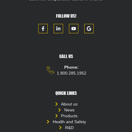
FOLLOW US!
CALL US
Phone:
1.800.285.1952
QUICK LINKS
About us
News
Products
Health and Safety
R&D