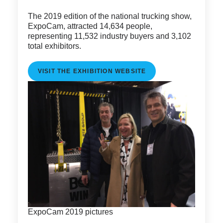
The 2019 edition of the national trucking show,
ExpoCam, attracted 14,634 people,
representing 11,532 industry buyers and 3,102
total exhibitors.
VISIT THE EXHIBITION WEBSITE
ExpoCam 2019 pictures