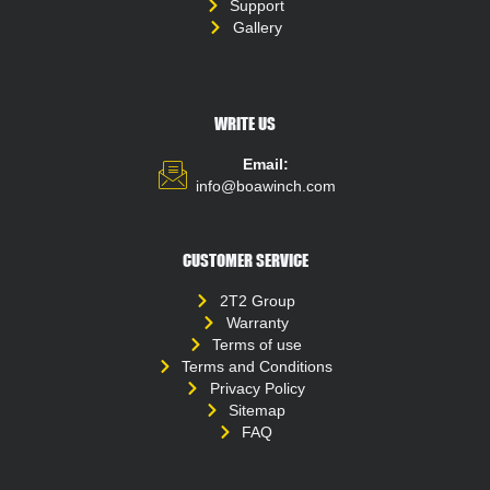
Support
Gallery
WRITE US
Email:
info@boawinch.com
CUSTOMER SERVICE
2T2 Group
Warranty
Terms of use
Terms and Conditions
Privacy Policy
Sitemap
FAQ