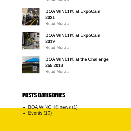
BOA WINCH® at ExpoCam
2021
Read More »
BOA WINCH® at ExpoCam
2019
Read More »
BOA WINCH® at the Challenge
255 2018
Read More »
POSTS CATEGORIES
BOA WINCH® news
(1)
Events
(10)