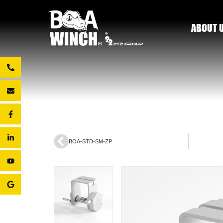
ABOUT 
BOA-STD-SM-ZP