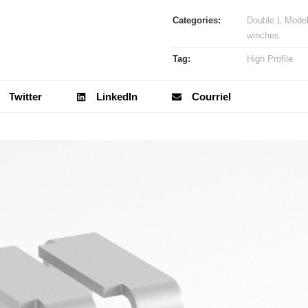
Categories:
Double L Mode
winches
Tag:
High Profile
Twitter
LinkedIn
Courriel