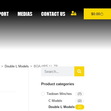
PORT
MEDIAS
CONTACT US
$
0.00
>
Double L Models
>
BOA-HPF-LL-ZP
Product categories
Tiedown Winches
(7)
C Models
(2)
Double L Models
(2)