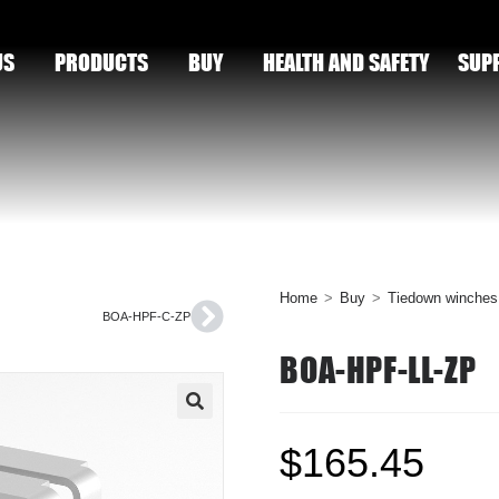
US
PRODUCTS
BUY
HEALTH AND SAFETY
SUP
Home
>
Buy
>
Tiedown winches
BOA-HPF-C-ZP
BOA-HPF-LL-ZP
🔍
$
165.45