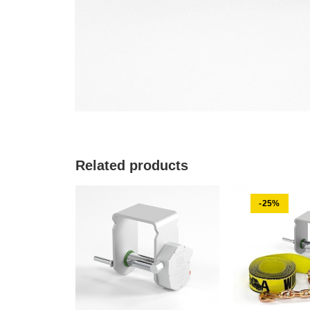
Related products
-25%