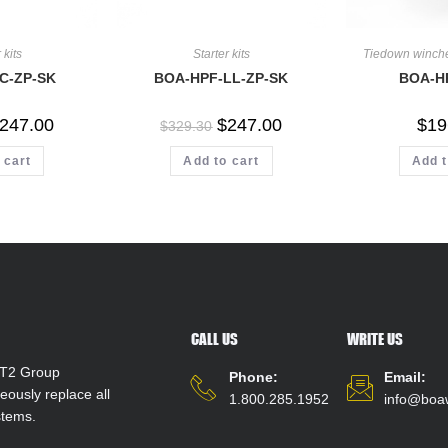
 kits
Starter kits
Tiedown winch
C-ZP-SK
BOA-HPF-LL-ZP-SK
BOA-H
247.00
$
247.00
$
19
$
329.30
 cart
Add to cart
Add t
CALL US
WRITE US
T2 Group
Phone:
Email:
ously replace all
1.800.285.1952
info@boa
stems.