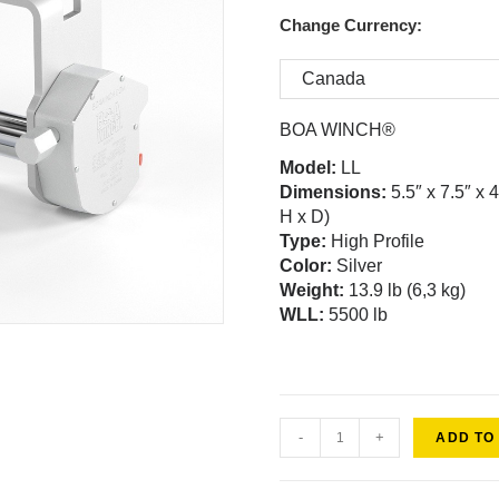
Change Currency:
BOA WINCH®
Model
:
LL
Dimensions:
5.5″ x 7.5″ x 
H x D)
Type:
High Profile
Color:
Silver
Weight
:
13.9 lb (6,3 kg)
WLL:
5500 lb
-
+
ADD TO