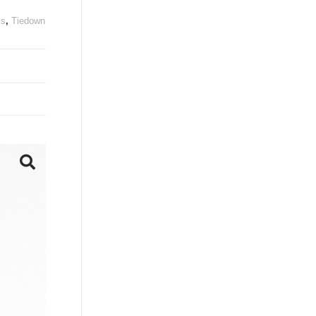
ls
,
Tiedown