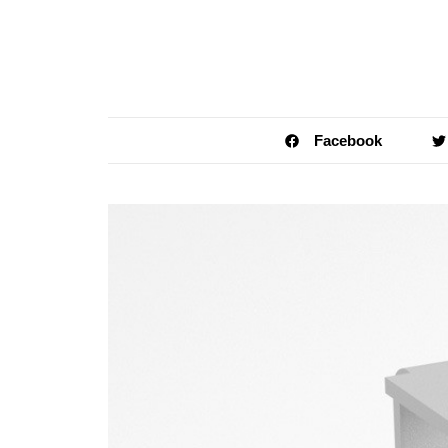
Facebook