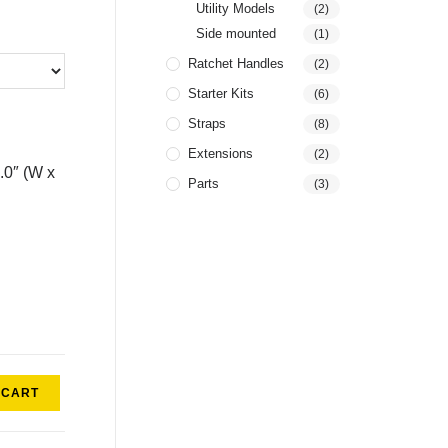
Utility Models
(2)
Side mounted
(1)
Ratchet Handles
(2)
Starter Kits
(6)
Straps
(8)
Extensions
(2)
4.0″ (W x
Parts
(3)
 CART