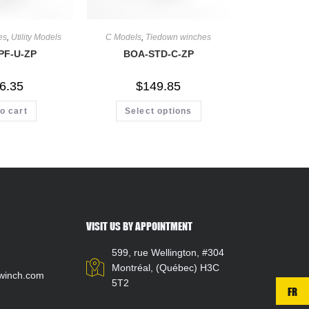
es
,
Utility Models
C Models
,
Tiedown winches
PF-U-ZP
BOA-STD-C-ZP
6.35
$
149.85
o cart
Select options
VISIT US BY APPOINTMENT
599, rue Wellington, #304
Montréal, (Québec) H3C
winch.com
5T2
FR