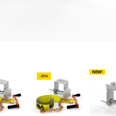
NEW!
-25%