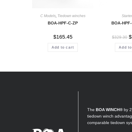
C Models
,
Tiedown winches
Starter
BOA-HPF-C-ZP
BOA-HPF-
$
165.45
$
$
329.30
Add to cart
Add to
The
BOA WINCH®
by 2
tiedown winch advantage
comparable tiedown sy