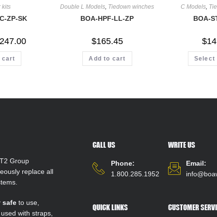
 kits
Double L Models
,
Tiedown winches
C Models
,
Ti
C-ZP-SK
BOA-HPF-LL-ZP
BOA-S
247.00
$
165.45
$
14
 cart
Add to cart
Select
CALL US
WRITE US
T2 Group
Phone:
Email:
ously replace all
1.800.285.1952
info@boa
stems.
y
safe
to use,
QUICK LINKS
CUSTOMER SERVI
 used with straps,