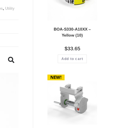
es
,
Utility
BOA-S330-A10XX –
Yellow (10)
$
33.65
Add to cart
NEW!