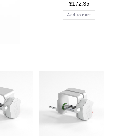
$
172.35
Add to cart