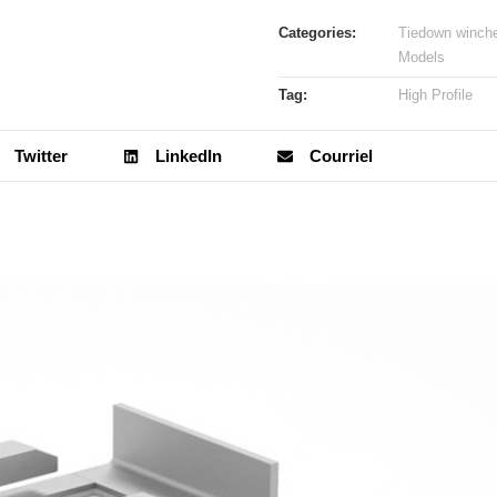
Categories:
Tiedown winch
Models
Tag:
High Profile
Twitter
LinkedIn
Courriel