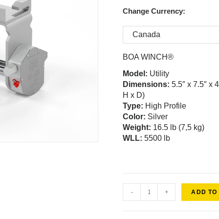
Change Currency:
BOA WINCH®
Model
:
Utility
Dimensions:
5.5″ x 7.5″ x 
H x D)
Type:
High Profile
Color:
Silver
Weight:
16.5 lb (7,5 kg)
WLL:
5500 lb
-
+
ADD TO