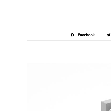
Facebook