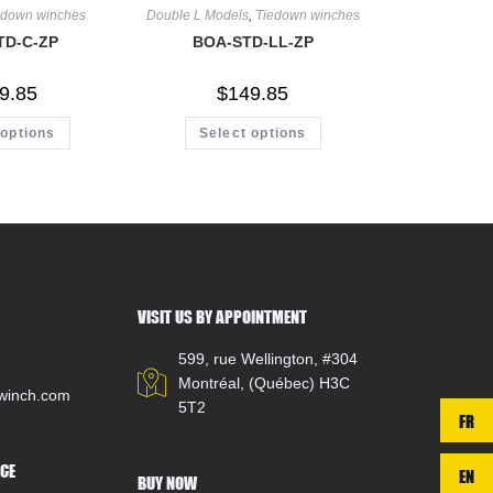
edown winches
Double L Models
,
Tiedown winches
TD-C-ZP
BOA-STD-LL-ZP
9.85
$
149.85
 options
Select options
VISIT US BY APPOINTMENT
599, rue Wellington, #304
Montréal, (Québec) H3C
winch.com
5T2
FR
CE
EN
BUY NOW