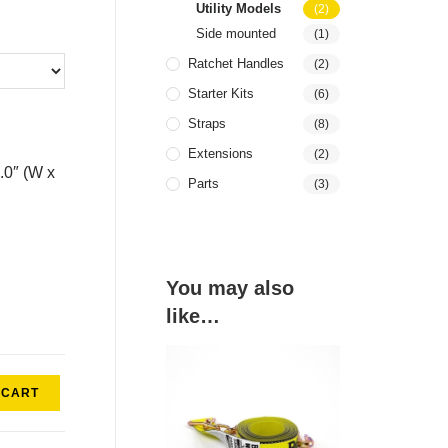
Utility Models
(2)
Side mounted
(1)
Ratchet Handles
(2)
Starter Kits
(6)
Straps
(8)
Extensions
(2)
4.0″ (W x
Parts
(3)
You may also
like…
 CART