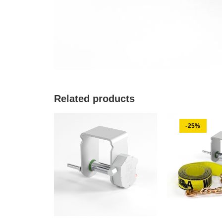
Related products
-25%