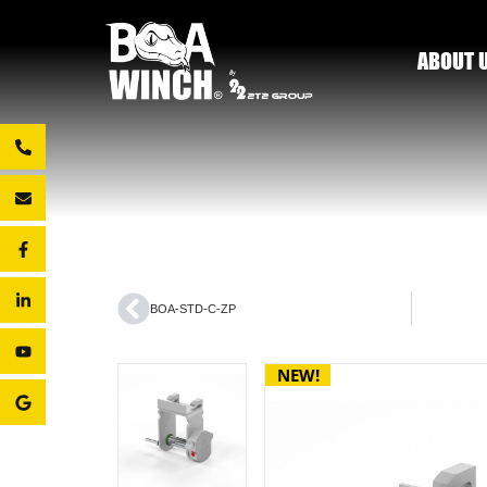
ABOUT 
BOA-STD-C-ZP
NEW!