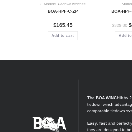
C Models
,
Tiedown winches
Starter
BOA-HPF-C-ZP
BOA-HPF-
$
165.45
$
$
329.30
Add to cart
Add to
The
BOA WINCH®
by 2
tiedown winch advantage
comparable tiedown sy
Easy
,
fast
and perfectl
they are designed to be