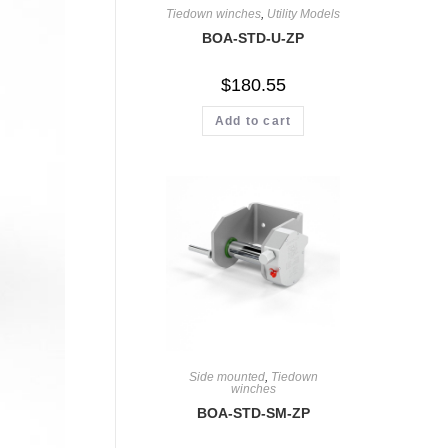
Tiedown winches
,
Utility Models
BOA-STD-U-ZP
$
180.55
Add to cart
Side mounted
,
Tiedown
winches
BOA-STD-SM-ZP