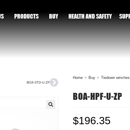
US
PRODUCTS
BUY
HEALTH AND SAFETY
SUP
Home
>
Buy
>
Tiedown winches
BOA-STD-U-ZP
BOA-HPF-U-ZP
🔍
$
196.35