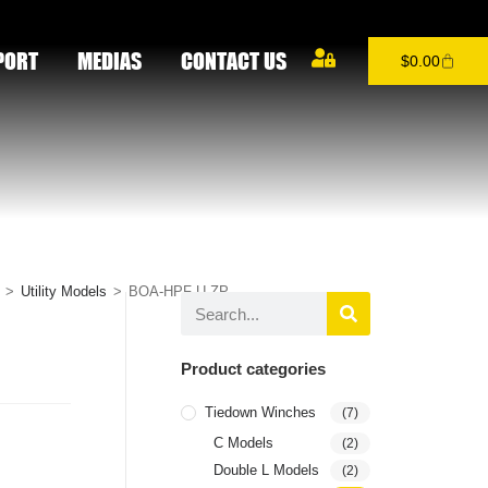
PORT
MEDIAS
CONTACT US
$
0.00
>
Utility Models
>
BOA-HPF-U-ZP
Product categories
Tiedown Winches
(7)
C Models
(2)
Double L Models
(2)