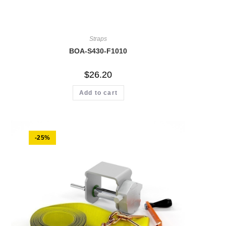
Straps
BOA-S430-F1010
$
26.20
Add to cart
-25%