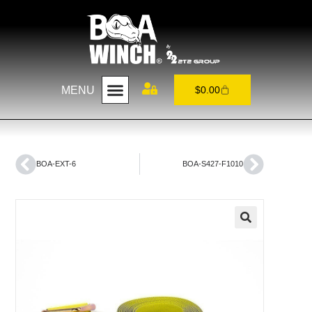
MENU
$
0.00
BOA-EXT-6
BOA-S427-F1010
🔍