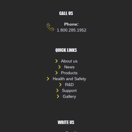
CALL US
Phone:
1.800.285.1952
QUICK LINKS
About us
News
Products
Health and Safety
R&D
Support
Gallery
WRITE US