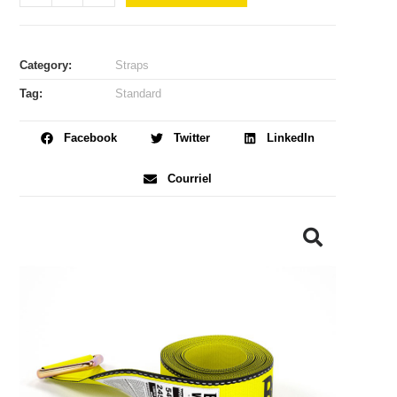
Category:
Straps
Tag:
Standard
Facebook
Twitter
LinkedIn
Courriel