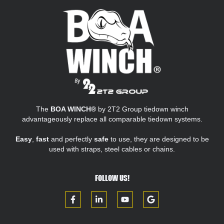
The
BOA WINCH®
by 2T2 Group tiedown winch
advantageously replace all comparable tiedown systems.
Easy
,
fast
and perfectly
safe
to use, they are designed to be
used with straps, steel cables or chains.
FOLLOW US!