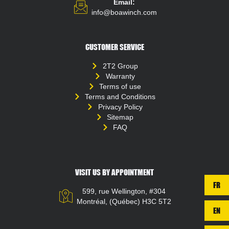
Email:
info@boawinch.com
CUSTOMER SERVICE
2T2 Group
Warranty
Terms of use
Terms and Conditions
Privacy Policy
Sitemap
FAQ
VISIT US BY APPOINTMENT
FR
599, rue Wellington, #304
Montréal, (Québec) H3C 5T2
EN