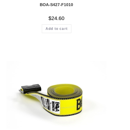
BOA-S427-F1010
$
24.60
Add to cart