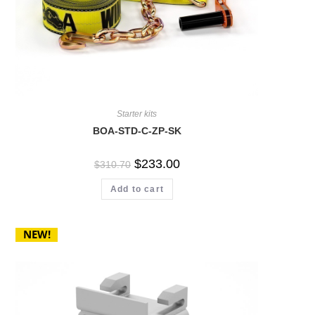
Starter kits
BOA-STD-C-ZP-SK
$
233.00
$
310.70
Add to cart
NEW!