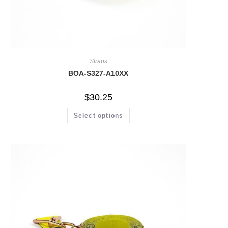
Straps
BOA-S327-A10XX
$
30.25
Select options