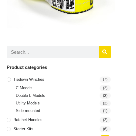
Product categories
Tiedown Winches
(7)
C Models
(2)
Double L Models
(2)
Utility Models
(2)
Side mounted
(1)
Ratchet Handles
(2)
Starter Kits
(6)