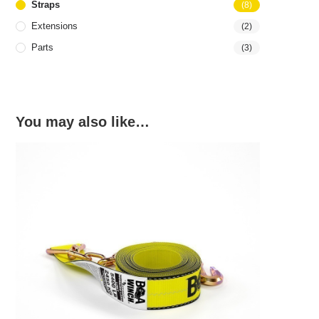
Straps
(8)
Extensions
(2)
Parts
(3)
You may also like…