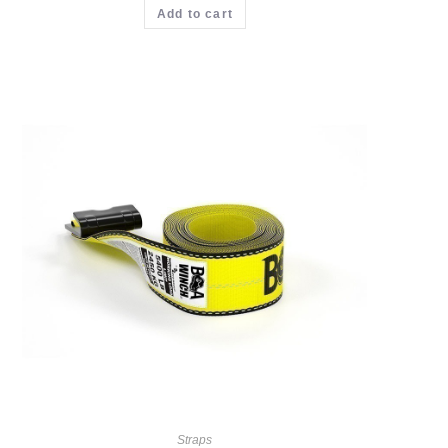
Add to cart
Straps