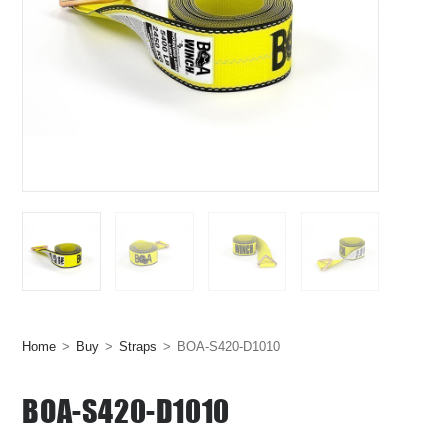
Home
>
Buy
>
Straps
>
BOA-S420-D1010
BOA-S420-D1010