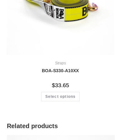
Straps
BOA-S330-A10XX
$
33.65
Select options
Related products