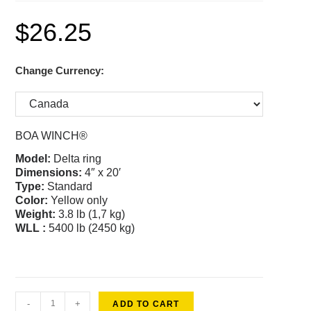
$
26.25
Change Currency:
BOA WINCH®
Model:
Delta ring
Dimensions:
4″ x 20′
Type:
Standard
Color
:
Yellow only
Weight:
3.8 lb (1,7 kg)
WLL :
5400 lb (2450 kg)
-
+
ADD TO CART