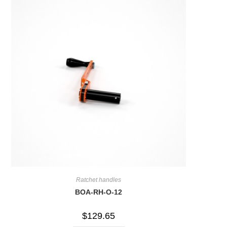
Ratchet handles
BOA-RH-O-12
$
129.65