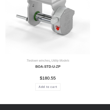
Tiedown winches
,
Utility Models
BOA-STD-U-ZP
$
180.55
Add to cart